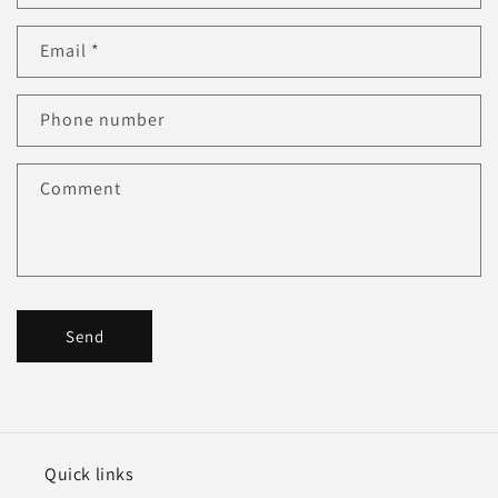
n
Email
*
t
a
c
Phone number
t
f
Comment
o
r
m
Send
Quick links