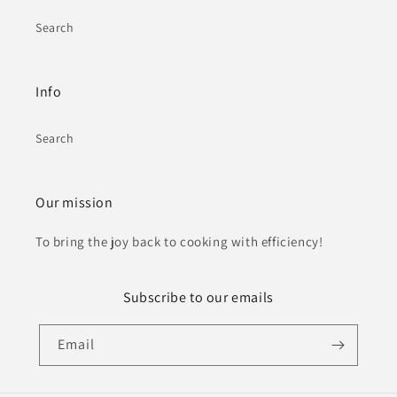
Search
Info
Search
Our mission
To bring the joy back to cooking with efficiency!
Subscribe to our emails
Email