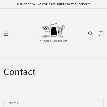
Skip to
USE CODE "olive" FOR FREE SHIPPING AT CHECKOUT
content
Cart
Contact
C
Name
o