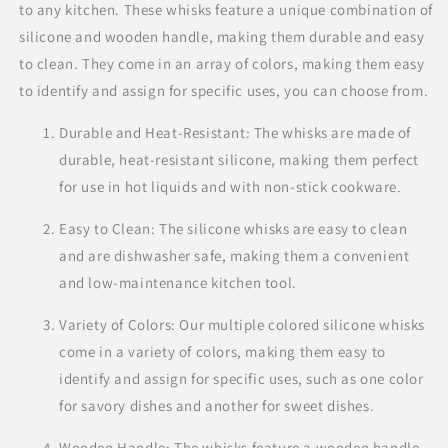
to any kitchen. These whisks feature a unique combination of
silicone and wooden handle, making them durable and easy
to clean. They come in an array of colors, making them easy
to identify and assign for specific uses, you can choose from.
Durable and Heat-Resistant: The whisks are made of
durable, heat-resistant silicone, making them perfect
for use in hot liquids and with non-stick cookware.
Easy to Clean: The silicone whisks are easy to clean
and are dishwasher safe, making them a convenient
and low-maintenance kitchen tool.
Variety of Colors: Our multiple colored silicone whisks
come in a variety of colors, making them easy to
identify and assign for specific uses, such as one color
for savory dishes and another for sweet dishes.
Wooden Handle: The whisks feature a wooden handle,