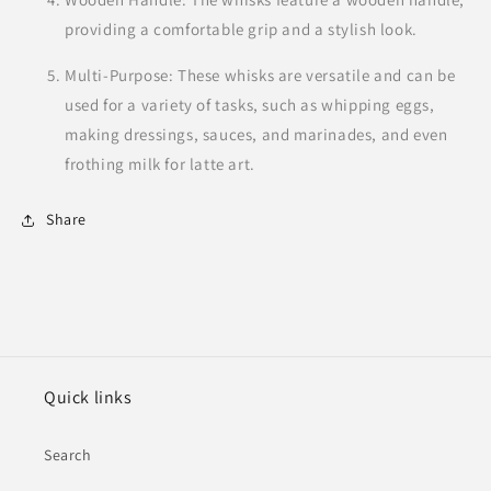
providing a comfortable grip and a stylish look.
Multi-Purpose: These whisks are versatile and can be
used for a variety of tasks, such as whipping eggs,
making dressings, sauces, and marinades, and even
frothing milk for latte art.
Share
Quick links
Search