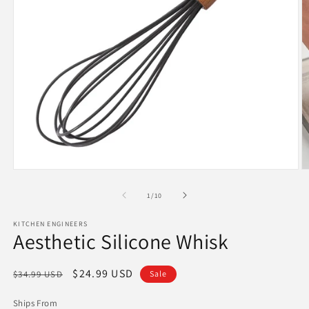
Open
O
media
m
1
2
of
1
/
10
in
in
modal
m
KITCHEN ENGINEERS
Aesthetic Silicone Whisk
Regular
Sale
$24.99 USD
$34.99 USD
Sale
price
price
Ships From