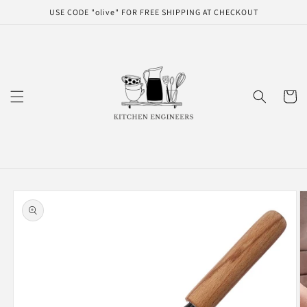
Skip to
USE CODE "olive" FOR FREE SHIPPING AT CHECKOUT
content
Cart
Skip to
product
information