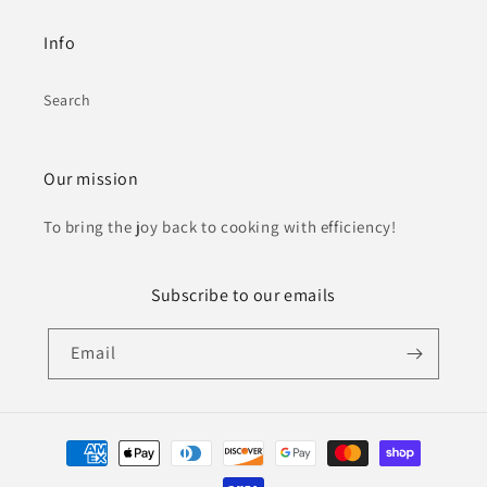
Info
Search
Our mission
To bring the joy back to cooking with efficiency!
Subscribe to our emails
Email
Payment
methods