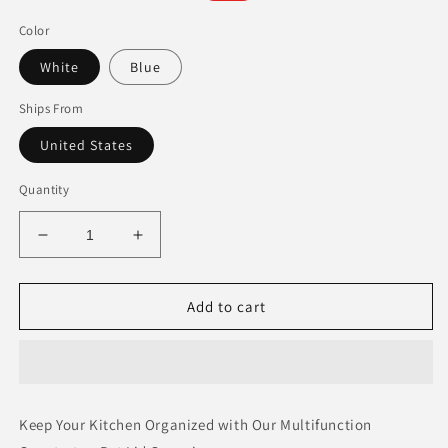
price
price
Color
White
Blue
Ships From
United States
Quantity
Decrease
Increase
quantity
quantity
for
for
Multifunction
Multifunction
Add to cart
Countertop
Countertop
Pot
Pot
Lid
Lid
Organizer
Organizer
Keep Your Kitchen Organized with Our Multifunction