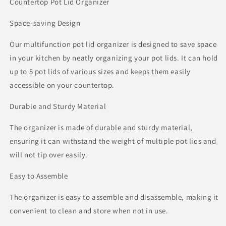
Countertop Pot Lid Organizer
Space-saving Design
Our multifunction pot lid organizer is designed to save space
in your kitchen by neatly organizing your pot lids. It can hold
up to 5 pot lids of various sizes and keeps them easily
accessible on your countertop.
Durable and Sturdy Material
The organizer is made of durable and sturdy material,
ensuring it can withstand the weight of multiple pot lids and
will not tip over easily.
Easy to Assemble
The organizer is easy to assemble and disassemble, making it
convenient to clean and store when not in use.