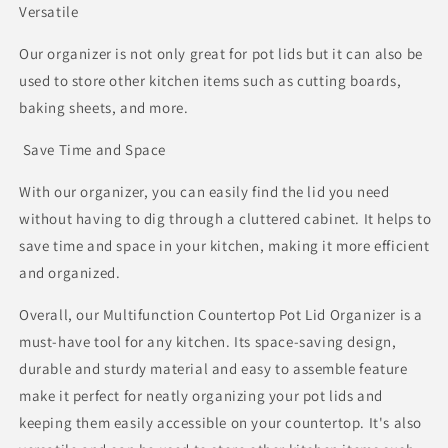
Versatile
Our organizer is not only great for pot lids but it can also be
used to store other kitchen items such as cutting boards,
baking sheets, and more.
Save Time and Space
With our organizer, you can easily find the lid you need
without having to dig through a cluttered cabinet. It helps to
save time and space in your kitchen, making it more efficient
and organized.
Overall, our Multifunction Countertop Pot Lid Organizer is a
must-have tool for any kitchen. Its space-saving design,
durable and sturdy material and easy to assemble feature
make it perfect for neatly organizing your pot lids and
keeping them easily accessible on your countertop. It's also