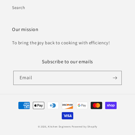
Search
Our mission
To bring the joy back to cooking with efficiency!
Subscribe to our emails
Email
Payment
methods
© 2026,
Kitchen Engineers
Powered by Shopify