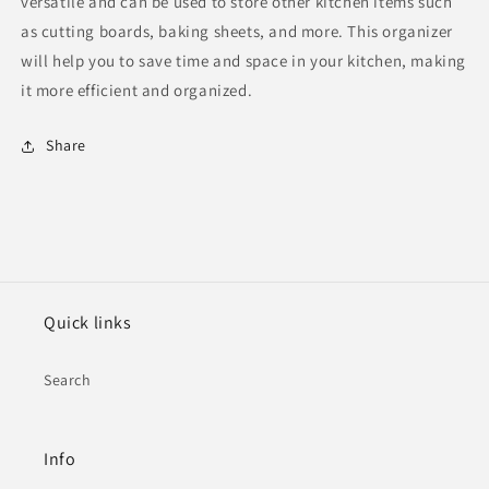
versatile and can be used to store other kitchen items such
as cutting boards, baking sheets, and more. This organizer
will help you to save time and space in your kitchen, making
it more efficient and organized.
Share
Quick links
Search
Info