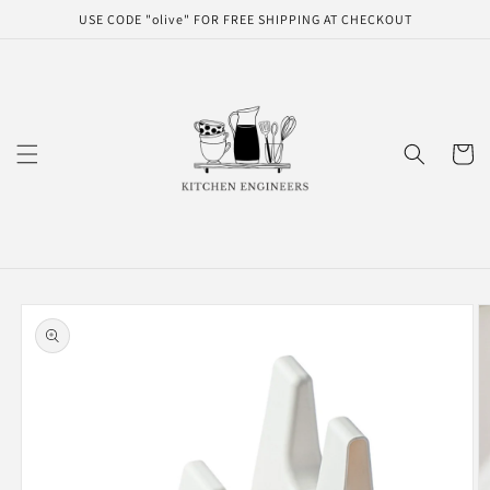
Skip to
USE CODE "olive" FOR FREE SHIPPING AT CHECKOUT
content
Cart
Skip to
product
information